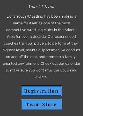
Your #1 Team
Lions Youth Wrestling has been making a
name for itself as one of the most
competitive wrestling clubs in the Atlanta
Area for over a decade. Our experienced
coaches train our players to perform at their
highest level, maintain sportsmanlike conduct
on and off the mat, and promote a family-
oriented environment. Check out our calendar
to make sure you don’t miss our upcoming
events.
Registration
Team Store