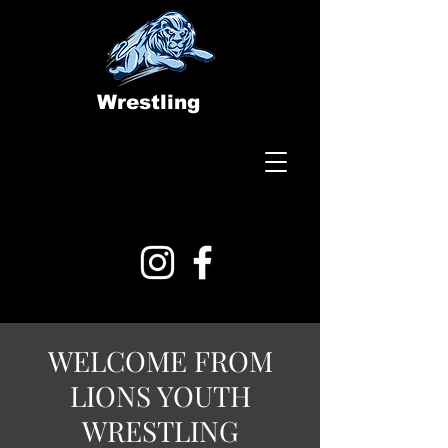
Wrestling
WELCOME FROM
LIONS YOUTH
WRESTLING