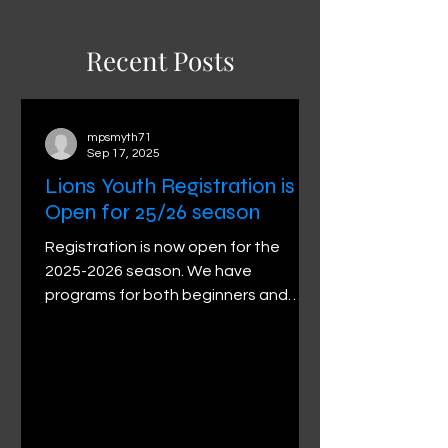
Recent Posts
mpsmyth71
Sep 17, 2025
Lions Youth Registration is
Open for 25/26 season
Registration is now open for the
2025-2026 season. We have
programs for both beginners and
advanced participants. Please visit
the...