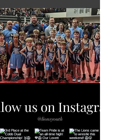
llow us on Instagram
@lionsyouth