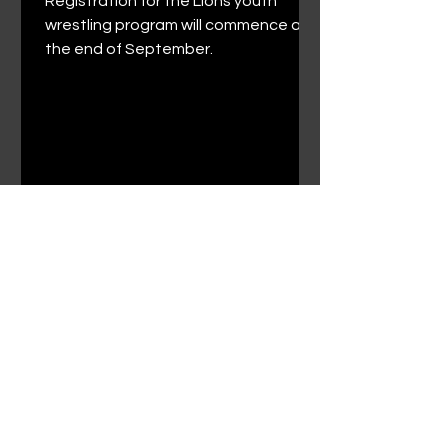
Registration for the Lions youth
wrestling program will commence at
the end of September.