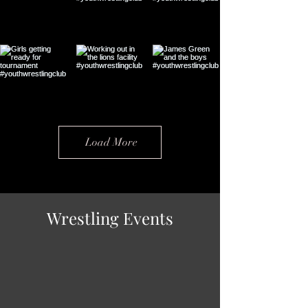
Load More
Wrestling Events