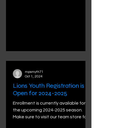
mpsmyth71
Oct 1, 2024
Lions Youth Registration is
Open for 2024-2025
Enrollment is currently available for
the upcoming 2024-2025 season.
Make sure to visit our team store for
the latest gear for your...