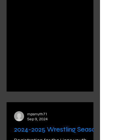
mpsmyth71
Sep 9, 2024
2024-2025 Wrestling Season